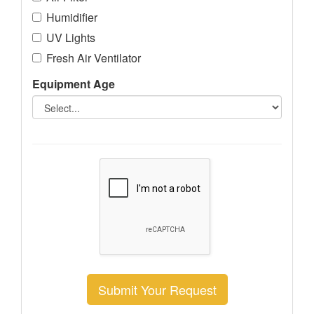
Humidifier
UV Lights
Fresh Air Ventilator
Equipment Age