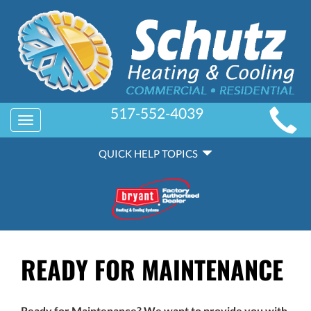
MAIN
517-552-4039
Toggle
SITE
navigation
QUICK
NAVIGATION
QUICK HELP TOPICS
HELP
NAVIGATION
READY FOR MAINTENANCE
Ready for Maintenance? We want to provide you with