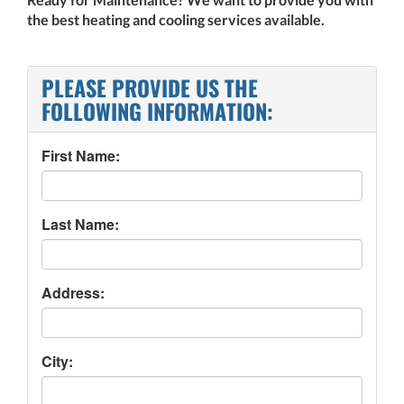
the best heating and cooling services available.
PLEASE PROVIDE US THE
FOLLOWING INFORMATION:
First Name:
Last Name:
Address:
City: