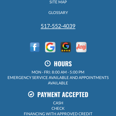
SITE MAP
GLOSSARY
517-552-4039
HOURS
MON - FRI: 8:00 AM - 5:00 PM
EMERGENCY SERVICE AVAILABLE AND APPOINTMENTS
AVAILABLE
PAYMENT ACCEPTED
CASH
CHECK
FINANCING WITH APPROVED CREDIT