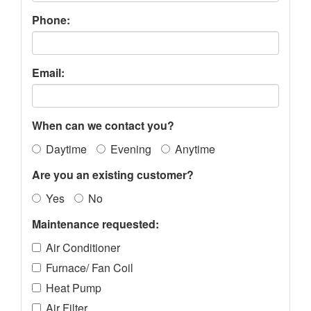
Phone:
Email:
When can we contact you?
Daytime
Evening
Anytime
Are you an existing customer?
Yes
No
Maintenance requested:
Air Conditioner
Furnace/ Fan Coil
Heat Pump
Air Filter