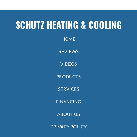
SCHUTZ HEATING & COOLING
HOME
REVIEWS
VIDEOS
PRODUCTS
SERVICES
FINANCING
ABOUT US
PRIVACY POLICY