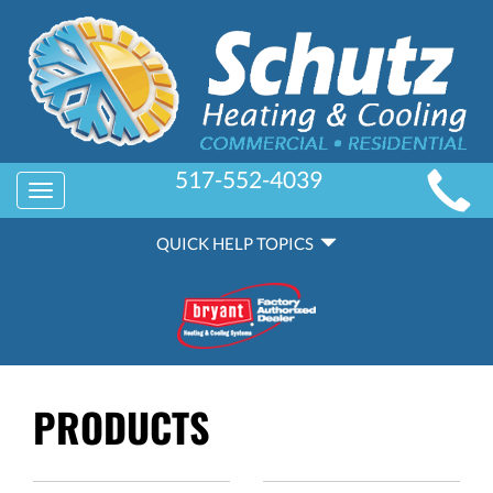
MAIN
517-552-4039
Toggle
SITE
navigation
QUICK
NAVIGATION
QUICK HELP TOPICS
HELP
NAVIGATION
PRODUCTS