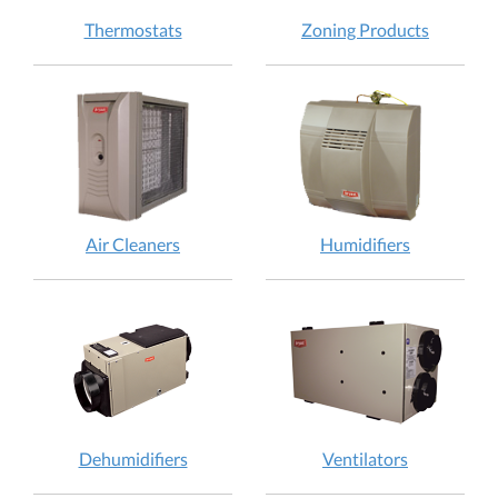
Thermostats
Zoning Products
Air Cleaners
Humidifiers
Dehumidifiers
Ventilators