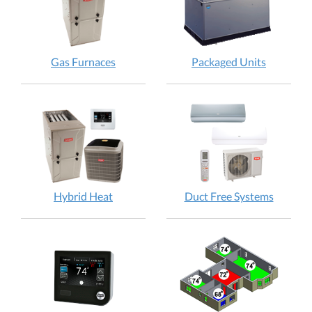
Gas Furnaces
Packaged Units
Hybrid Heat
Duct Free Systems