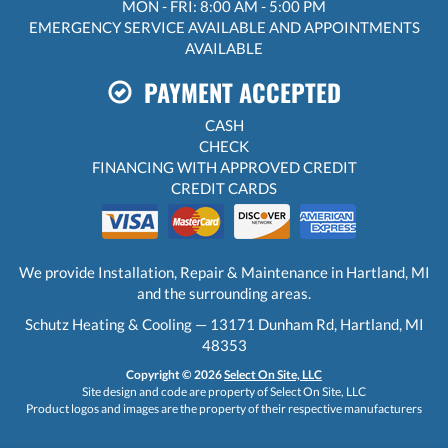
MON - FRI: 8:00 AM - 5:00 PM
EMERGENCY SERVICE AVAILABLE AND APPOINTMENTS
AVAILABLE
PAYMENT ACCEPTED
CASH
CHECK
FINANCING WITH APPROVED CREDIT
CREDIT CARDS
We provide Installation, Repair & Maintenance in Hartland, MI
and the surrounding areas.
Schutz Heating & Cooling — 13171 Dunham Rd, Hartland, MI
48353
Copyright © 2026
Select On Site, LLC
Site design and code are property of Select On Site, LLC
Product logos and images are the property of their respective manufacturers