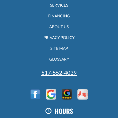
SERVICES
FINANCING
ABOUT US
PRIVACY POLICY
SITE MAP
GLOSSARY
517-552-4039
HOURS