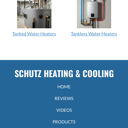
Tanked Water Heaters
Tankless Water Heaters
SCHUTZ HEATING & COOLING
HOME
REVIEWS
VIDEOS
PRODUCTS