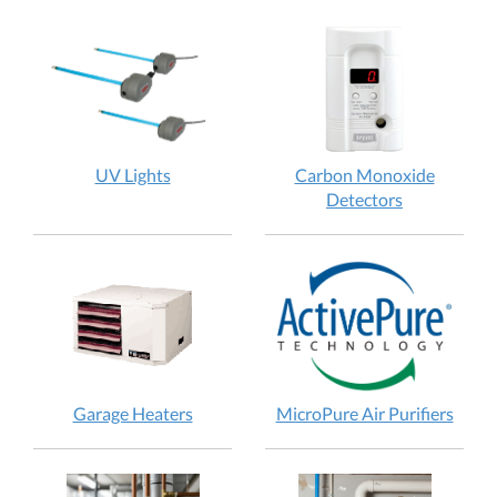
UV Lights
Carbon Monoxide
Detectors
Garage Heaters
MicroPure Air Purifiers