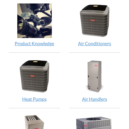
Product Knowledge
Air Conditioners
Heat Pumps
Air Handlers