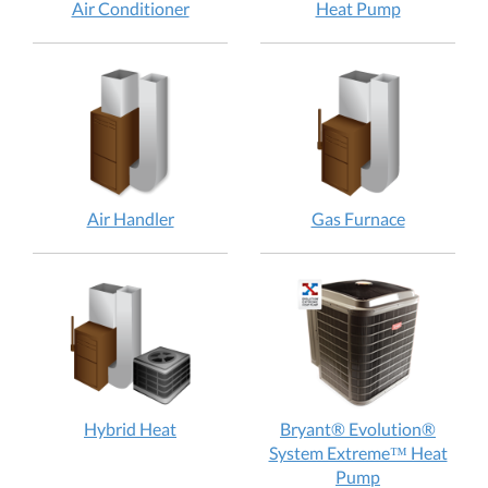
Air
Heat
Air Conditioner
Heat Pump
Conditioner:
Pump:
How
How
does
does
it
it
work?
work?
Air
Gas
Air Handler
Gas Furnace
Handler:
Furnace:
How
How
does
does
it
it
work?
work?
Hybrid
Hybrid Heat
Bryant® Evolution®
Heat:
System Extreme™ Heat
How
Bryant®
Pump