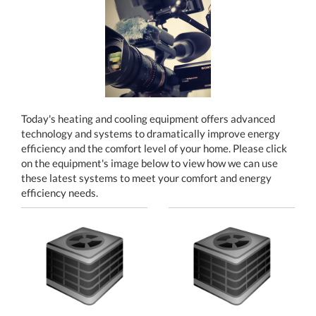
Today's heating and cooling equipment offers advanced
technology and systems to dramatically improve energy
efficiency and the comfort level of your home. Please click
on the equipment's image below to view how we can use
these latest systems to meet your comfort and energy
efficiency needs.