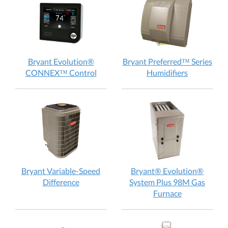
does
does
it
it
work?
work
Bryant Evolution®
Bryant Preferred™ Series
Bryant
Bryant
CONNEX™ Control
Humidifiers
Evolution®
Preferred
CONNEX™
Series
Control:
Humidifiers
How
How
does
does
it
it
work?
work?
Bryant Variable-Speed
Bryant® Evolution®
Bryant
Difference
System Plus 98M Gas
Variable-
Bryant®
Furnace
Speed
Evolution®
Difference:
System
How
Plus