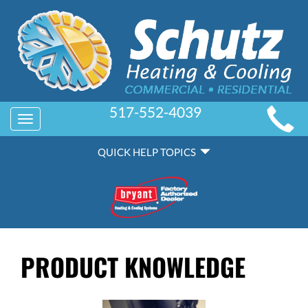
MAIN
517-552-4039
Toggle
SITE
navigation
QUICK
NAVIGATION
QUICK HELP TOPICS
HELP
NAVIGATION
PRODUCT KNOWLEDGE