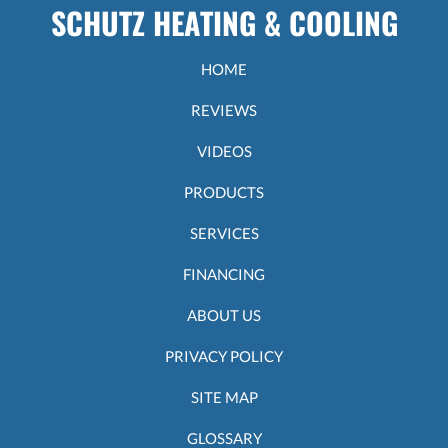
Heater:
SCHUTZ HEATING & COOLING
How
does
it
HOME
work?
REVIEWS
VIDEOS
PRODUCTS
SERVICES
FINANCING
ABOUT US
PRIVACY POLICY
SITE MAP
GLOSSARY