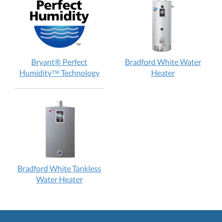
does
98M
it
Gas
work?
Furnace:
How
does
Bryant® Perfect
Bradford White Water
it
Bryant®
Bradford
Humidity™ Technology
Heater
work?
Perfect
White
Humidity™
Water
Technology:
Heater:
How
How
does
does
it
it
work?
work?
Bradford White Tankless
Bradford
Water Heater
White
Tankless
Water