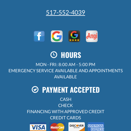
517-552-4039
HOURS
MON - FRI: 8:00 AM - 5:00 PM
EMERGENCY SERVICE AVAILABLE AND APPOINTMENTS
AVAILABLE
PAYMENT ACCEPTED
CASH
CHECK
FINANCING WITH APPROVED CREDIT
CREDIT CARDS