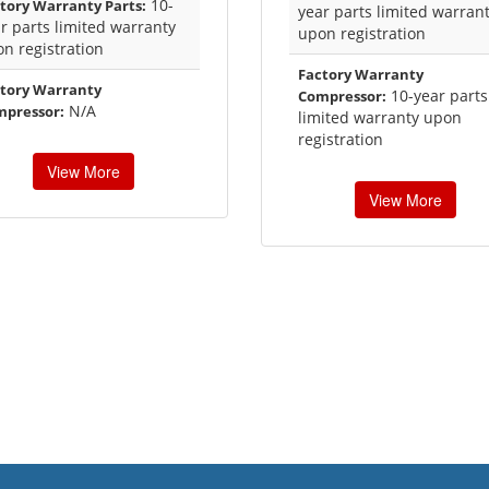
10-
tory Warranty Parts:
year parts limited warran
r parts limited warranty
upon registration
n registration
Factory Warranty
tory Warranty
10-year parts
Compressor:
N/A
mpressor:
limited warranty upon
registration
View More
View More