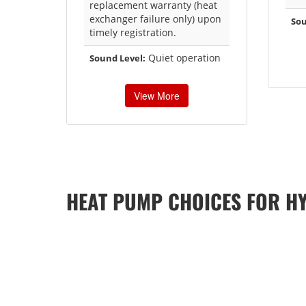
replacement warranty (heat
exchanger failure only) upon
Sou
timely registration.
Quiet operation
Sound Level:
View More
HEAT PUMP CHOICES FOR H