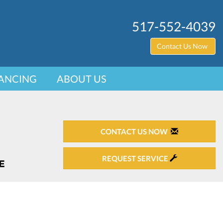
517-552-4039
Contact Us Now
ANCING
ABOUT US
CONTACT US NOW
REQUEST SERVICE