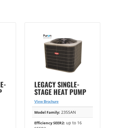
E-
LEGACY SINGLE-
P
STAGE HEAT PUMP
View Brochure
235SAN
Model Family:
up to 16
Efficiency SEER2: