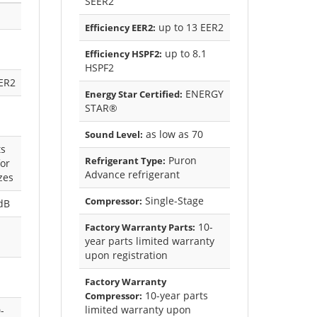
SEER2
up to 13 EER2
Efficiency EER2:
up to 8.1
Efficiency HSPF2:
HSPF2
ER2
ENERGY
Energy Star Certified:
STAR®
as low as 70
Sound Level:
s
Puron
Refrigerant Type:
or
Advance refrigerant
izes
Single-Stage
Compressor:
dB
10-
Factory Warranty Parts:
year parts limited warranty
upon registration
Factory Warranty
10-year parts
Compressor:
limited warranty upon
-