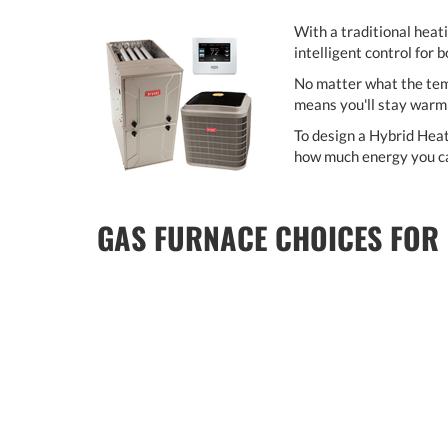
With a traditional heat
intelligent control for 
No matter what the temp
means you'll stay warm 
To design a Hybrid Heat
how much energy you ca
GAS FURNACE CHOICES FOR