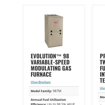
EVOLUTION™ 98
P
VARIABLE-SPEED
T
MODULATING GAS
F
FURNACE
I
T
View Brochure
Vie
987M
Model Family:
Mod
Annual Fuel Utilization
Up to 98.5% AFUE
Efficiency: