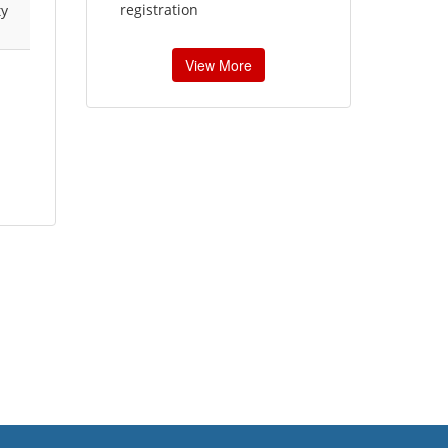
registration
ty
View More