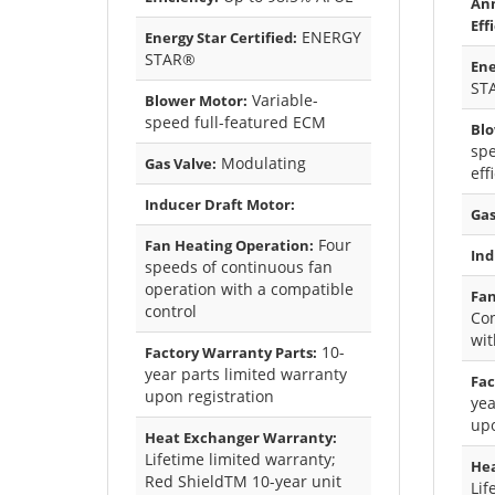
Ann
Eff
ENERGY
Energy Star Certified:
STAR®
Ene
ST
Variable-
Blower Motor:
speed full-featured ECM
Blo
spe
Modulating
Gas Valve:
eff
Inducer Draft Motor:
Gas
Four
Fan Heating Operation:
Ind
speeds of continuous fan
operation with a compatible
Fan
control
Con
wit
10-
Factory Warranty Parts:
year parts limited warranty
Fac
upon registration
yea
upo
Heat Exchanger Warranty:
Lifetime limited warranty;
Hea
Red ShieldTM 10-year unit
Lif