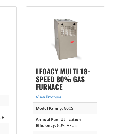
S
LEGACY MULTI 18-
SPEED 80% GAS
FURNACE
View Brochure
800S
Model Family:
UE
Annual Fuel Utilization
80% AFUE
Efficiency: