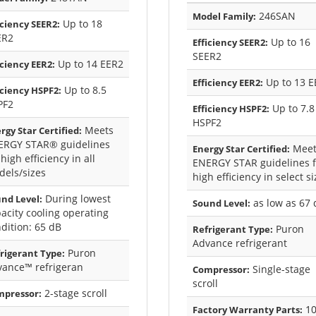
246SAN
Model Family:
Up to 18
iciency SEER2:
ER2
Up to 16
Efficiency SEER2:
SEER2
Up to 14 EER2
iciency EER2:
Up to 13 E
Efficiency EER2:
Up to 8.5
iciency HSPF2:
PF2
Up to 7.8
Efficiency HSPF2:
HSPF2
Meets
rgy Star Certified:
ERGY STAR® guidelines
Meet
Energy Star Certified:
 high efficiency in all
ENERGY STAR guidelines f
els/sizes
high efficiency in select s
During lowest
nd Level:
as low as 67 
Sound Level:
acity cooling operating
dition: 65 dB
Puron
Refrigerant Type:
Advance refrigerant
Puron
rigerant Type:
vance™ refrigeran
Single-stage
Compressor:
scroll
2-stage scroll
mpressor:
10
Factory Warranty Parts: