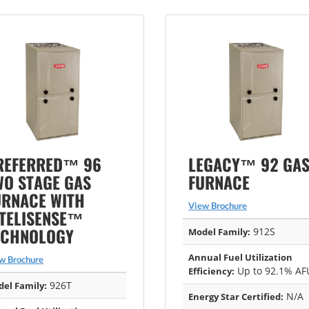
REFERRED™ 96
LEGACY™ 92 GA
WO STAGE GAS
FURNACE
URNACE WITH
View Brochure
NTELISENSE™
ECHNOLOGY
912S
Model Family:
Annual Fuel Utilization
w Brochure
Up to 92.1% AF
Efficiency:
926T
el Family:
N/A
Energy Star Certified: