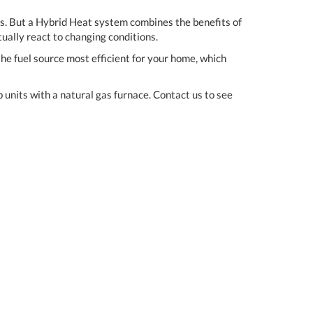
ss. But a Hybrid Heat system combines the benefits of
tually react to changing conditions.
he fuel source most efficient for your home, which
units with a natural gas furnace. Contact us to see