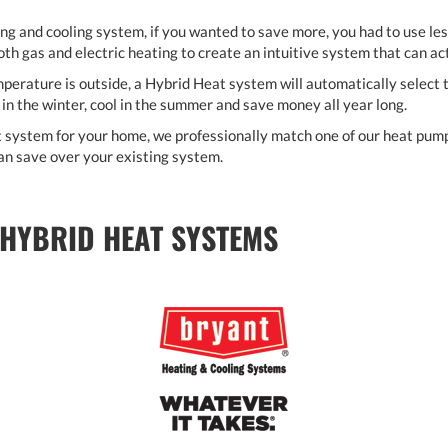
ing and cooling system, if you wanted to save more, you had to use le
both gas and electric heating to create an intuitive system that can ac
erature is outside, a Hybrid Heat system will automatically select t
in the winter, cool in the summer and save money all year long.
 system for your home, we professionally match one of our heat pump 
n save over your existing system.
 HYBRID HEAT SYSTEMS