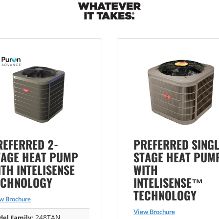
REFERRED 2-
PREFERRED SINGL
TAGE HEAT PUMP
STAGE HEAT PUM
TH INTELISENSE
WITH
ECHNOLOGY
INTELISENSE™
TECHNOLOGY
w Brochure
View Brochure
248TAN
el Family: