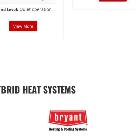
Quiet operation
nd Level:
View More
YBRID HEAT SYSTEMS