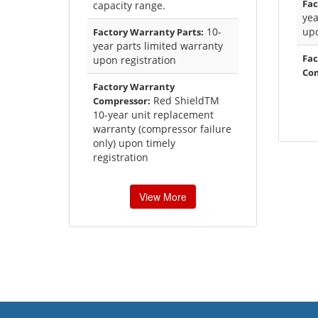
Fac
capacity range.
yea
10-
upo
Factory Warranty Parts:
year parts limited warranty
Fac
upon registration
Co
Factory Warranty
Red ShieldTM
Compressor:
10-year unit replacement
warranty (compressor failure
only) upon timely
registration
View More