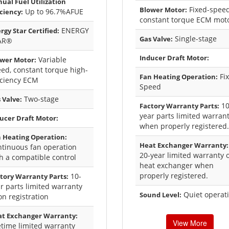
ual Fuel Utilization
Fixed-spee
Blower Motor:
Up to 96.7%AFUE
iciency:
constant torque ECM mot
ENERGY
rgy Star Certified:
Single-stage
Gas Valve:
AR®
Inducer Draft Motor:
Variable
wer Motor:
ed, constant torque high-
Fi
Fan Heating Operation:
iciency ECM
Speed
Two-stage
 Valve:
10
Factory Warranty Parts:
year parts limited warran
ucer Draft Motor:
when properly registered.
 Heating Operation:
Heat Exchanger Warranty:
tinuous fan operation
20-year limited warranty 
h a compatible control
heat exchanger when
properly registered.
10-
tory Warranty Parts:
r parts limited warranty
Quiet operat
Sound Level:
n registration
t Exchanger Warranty:
View More
etime limited warranty