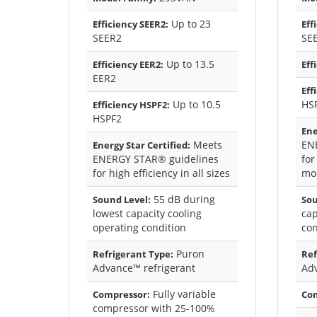
Up to 23
Efficiency SEER2:
Eff
SEER2
SE
Up to 13.5
Efficiency EER2:
Eff
EER2
Eff
Up to 10.5
HS
Efficiency HSPF2:
HSPF2
Ene
Meets
EN
Energy Star Certified:
ENERGY STAR® guidelines
for
for high efficiency in all sizes
mod
55 dB during
Sound Level:
Sou
lowest capacity cooling
cap
operating condition
con
Puron
Refrigerant Type:
Ref
Advance™ refrigerant
Ad
Fully variable
Compressor:
Co
compressor with 25-100%