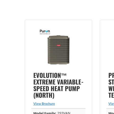
EVOLUTION™
P
EXTREME VARIABLE-
S
SPEED HEAT PUMP
WI
(NORTH)
T
View Brochure
Vie
293VAN
Model Family:
Mod