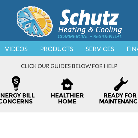
VIDEOS
PRODUCTS
SERVICES
FIN
CLICK OUR GUIDES BELOW FOR HELP