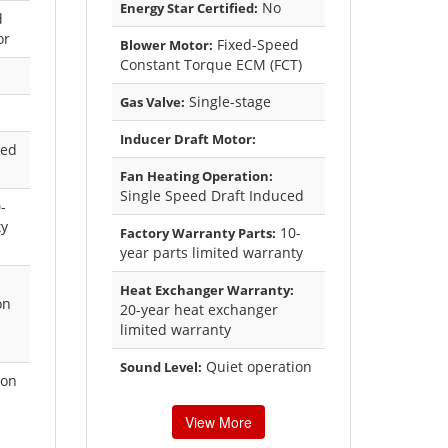
No
Energy Star Certified:
d
or
Fixed-Speed
Blower Motor:
Constant Torque ECM (FCT)
Single-stage
Gas Valve:
Inducer Draft Motor:
xed
Fan Heating Operation:
Single Speed Draft Induced
-
ty
10-
Factory Warranty Parts:
year parts limited warranty
Heat Exchanger Warranty:
on
20-year heat exchanger
limited warranty
Quiet operation
Sound Level:
ion
View More