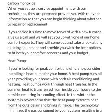
carbon monoxide.
When you set up a service appointment with our
technicians, they are prepared provide you with relevant
information so that you can begin thinking about whether
to repair or replacement.
If you decide it’s time to move forward with a new furnace,
give us a call and we will set you up with one of our home
comfort experts. They will come out and take a look at any
existing equipment and provide you with the best options
to fit both your comfort concerns and your budget.
Heat Pumps
If you’re looking for peak comfort and efficiency, consider
installing a heat pump for your home. A heat pump runs all
year, providing your home with both air conditioning and
heating. Heat pumps work through heat transfer. In the
summer, heat is transferred from inside your house to the
outside, resulting in a cooling effect. In the winter, the
system is reversed so that the heat pump extracts heat
from the outside air and brings it inside. This technology
minimizes the gas consumed by your system resulting in a