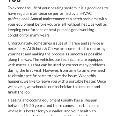
To extend the life of your heating system it is a good idea to
have regular maintenance performed by an HVAC
professional. Annual maintenance can catch problems with
your equipment before you are left without heat, as well as
keeping your furnace or heat pump in good working
condition for many years.
Unfortunately, sometimes issues still arise and service is
necessary. At Schutz & Co, we are committed to restoring
your heat and making the process as smooth as possible
along the way. The vehicles our technicians are equipped
with materials that can be used to correct many problems
during the first visit. However, from time to time, we need
to obtain specific parts to solve the issue. When this
happens, we like to leave you with a portable heater. Once
we have it, we schedule our technician to come out and
finish the job.
Heating and cooling equipment usually has a lifespan
between 15-20 years, and there comes a certain point
where it is better for your wallet, and your health, to