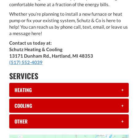
comfortable home at a fraction of the energy bills.
Whether you’re planning to install a new furnace or heat
pump or fix your existing system, Schutz & Co is here to
help! You can reach us by phone call, text, email, or leave us
a message here!
Contact us today at:
Schutz Heating & Cooling
13171 Dunham Rd., Hartland, MI 48353
(517) 552-4039
SERVICES
HEATING
+
COOLING
+
OTHER
+