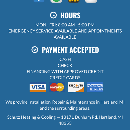
HOURS
MON - FRI: 8:00 AM - 5:00 PM
EMERGENCY SERVICE AVAILABLE AND APPOINTMENTS
AVAILABLE
PAYMENT ACCEPTED
CASH
CHECK
FINANCING WITH APPROVED CREDIT
CREDIT CARDS
We provide Installation, Repair & Maintenance in Hartland, MI
and the surrounding areas.
Schutz Heating & Cooling — 13171 Dunham Rd, Hartland, MI
48353