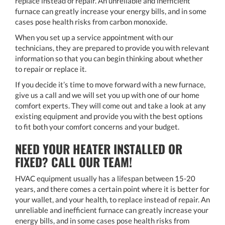
replace instead of repair. An unreliable and inefficient
furnace can greatly increase your energy bills, and in some
cases pose health risks from carbon monoxide.
When you set up a service appointment with our
technicians, they are prepared to provide you with relevant
information so that you can begin thinking about whether
to repair or replace it.
If you decide it’s time to move forward with a new furnace,
give us a call and we will set you up with one of our home
comfort experts. They will come out and take a look at any
existing equipment and provide you with the best options
to fit both your comfort concerns and your budget.
NEED YOUR HEATER INSTALLED OR
FIXED? CALL OUR TEAM!
HVAC equipment usually has a lifespan between 15-20
years, and there comes a certain point where it is better for
your wallet, and your health, to replace instead of repair. An
unreliable and inefficient furnace can greatly increase your
energy bills, and in some cases pose health risks from