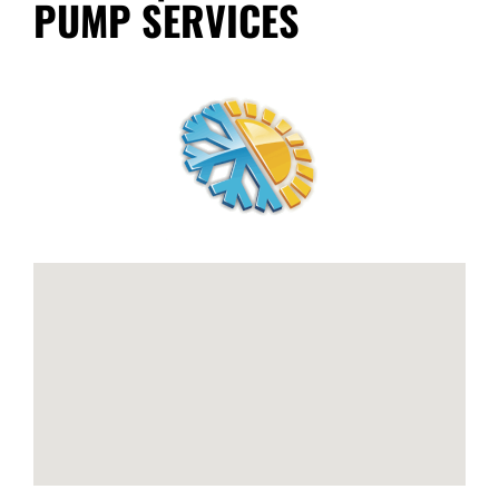
PUMP SERVICES