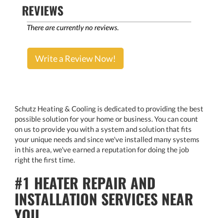
REVIEWS
There are currently no reviews.
Write a Review Now!
Schutz Heating & Cooling is dedicated to providing the best
possible solution for your home or business. You can count
on us to provide you with a system and solution that fits
your unique needs and since we've installed many systems
in this area, we've earned a reputation for doing the job
right the first time.
#1 HEATER REPAIR AND
INSTALLATION SERVICES NEAR
YOU