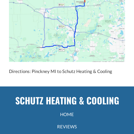
Directions: Pinckney MI to Schutz Heating & Cooling
SCHUTZ HEATING & COOLING
HOME
REVIEWS