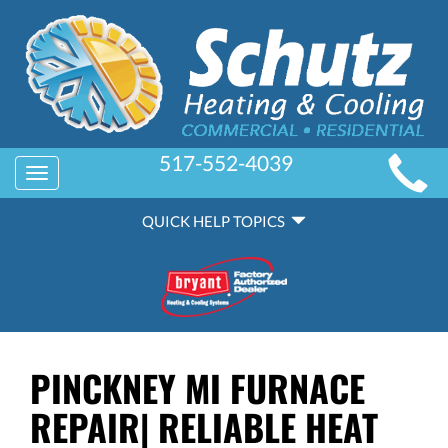
MAIN
517-552-4039
Toggle
SITE
navigation
QUICK
NAVIGATION
QUICK HELP TOPICS
HELP
NAVIGATION
PINCKNEY MI FURNACE
REPAIR| RELIABLE HEAT