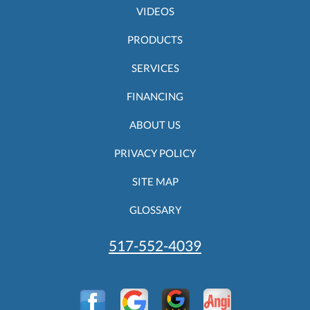
VIDEOS
PRODUCTS
SERVICES
FINANCING
ABOUT US
PRIVACY POLICY
SITE MAP
GLOSSARY
517-552-4039